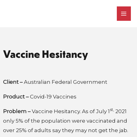
Skip
Mai
to
Men
content
Vaccine Hesitancy
Client –
Australian Federal Government
Product –
Covid-19 Vaccines
st,
Problem –
Vaccine Hesitancy. As of July 1
2021
only 5% of the population were vaccinated and
over 25% of adults say they may not get the jab.