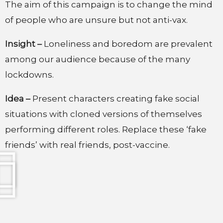
The aim of this campaign is to change the mind
of people who are unsure but not anti-vax.
Insight –
Loneliness and boredom are prevalent
among our audience because of the many
lockdowns.
Idea –
Present characters creating fake social
situations with cloned versions of themselves
performing different roles. Replace these ‘fake
friends’ with real friends, post-vaccine.